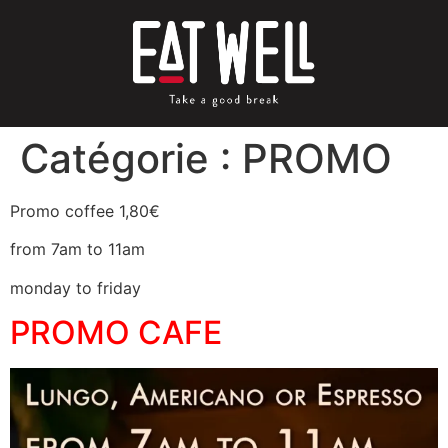
Catégorie :
PROMO
Promo coffee 1,80€
from 7am to 11am
monday to friday
PROMO CAFE