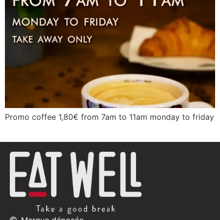
Promo coffee 1,80€ from 7am to 11am monday to friday